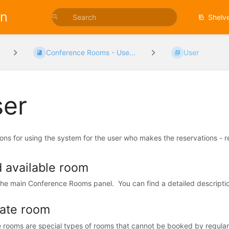
on
Shelv
Conference Rooms - Use...
User
er
ions for using the system for the user who makes the reservations - r
d available room
the main Conference Rooms panel. You can find a detailed description
vate room
e rooms are special types of rooms that cannot be booked by regula