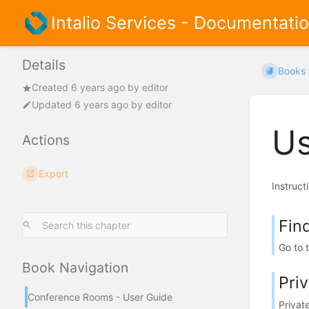
Intalio Services - Documentati
Details
Books
Created
6 years ago
by
editor
Updated
6 years ago
by
editor
Us
Actions
Export
Instruct
Fin
Go to 
Book Navigation
Pri
Conference Rooms - User Guide
Privat