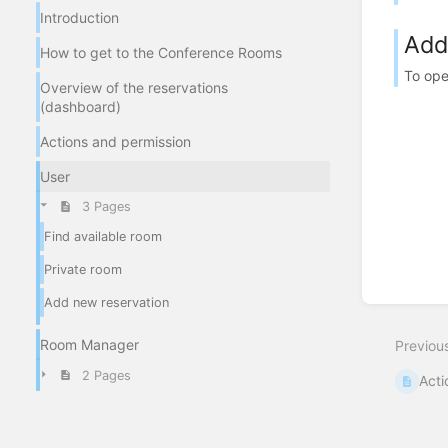
Introduction
Add
How to get to the Conference Rooms
To ope
Overview of the reservations
(dashboard)
Actions and permission
User
3 Pages
Find available room
Private room
Add new reservation
Room Manager
Previou
2 Pages
Acti