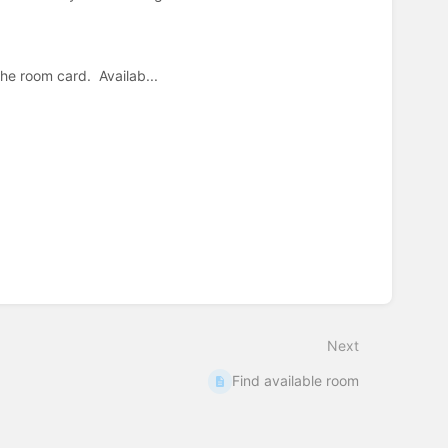
e room card. Availab...
Next
Find available room