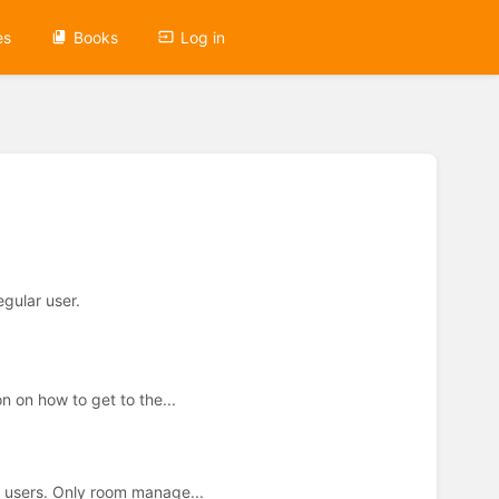
es
Books
Log in
egular user.
 on how to get to the...
r users. Only room manage...