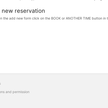
 new reservation
n the add new form click on the BOOK or ANOTHER TIME button in th
s
ons and permission